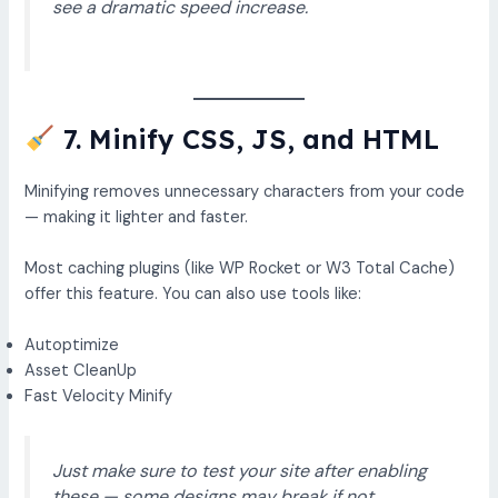
see a dramatic speed increase.
7. Minify CSS, JS, and HTML
Minifying removes unnecessary characters from your code
— making it lighter and faster.
Most caching plugins (like WP Rocket or W3 Total Cache)
offer this feature. You can also use tools like:
Autoptimize
Asset CleanUp
Fast Velocity Minify
Just make sure to test your site after enabling
these — some designs may break if not