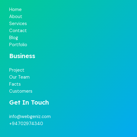
Home
About
Services
Contact
Blog
Portfolio
Business
Project
Our Team
Facts
Customers
Get In Touch
info@webgeniz.com
+94702974340