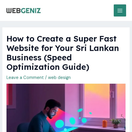
Skip
MAI
to
MEN
content
How to Create a Super Fast
Website for Your Sri Lankan
Business (Speed
Optimization Guide)
Leave a Comment
/
web design