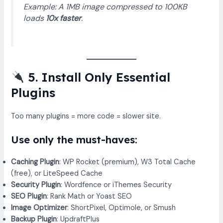
Example: A 1MB image compressed to 100KB
loads
10x faster
.
5. Install Only Essential
Plugins
Too many plugins = more code = slower site.
Use only the must-haves:
Caching Plugin
: WP Rocket (premium), W3 Total Cache
(free), or LiteSpeed Cache
Security Plugin
: Wordfence or iThemes Security
SEO Plugin
: Rank Math or Yoast SEO
Image Optimizer
: ShortPixel, Optimole, or Smush
Backup Plugin
: UpdraftPlus