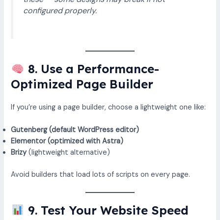
configured properly.
8. Use a Performance-
Optimized Page Builder
If you’re using a page builder, choose a lightweight one like:
Gutenberg (default WordPress editor)
Elementor (optimized with Astra)
Brizy
(lightweight alternative)
Avoid builders that load lots of scripts on every page.
9. Test Your Website Speed