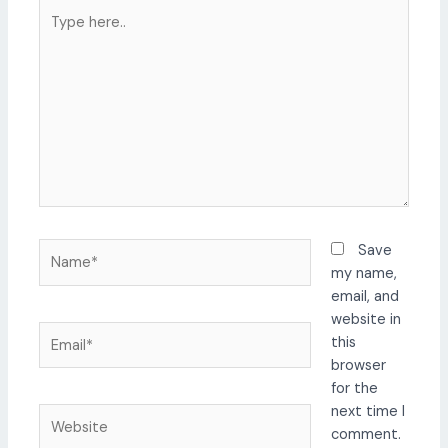
Type
here..
Name*
Save
my name,
email, and
website in
Email*
this
browser
for the
next time I
Website
comment.