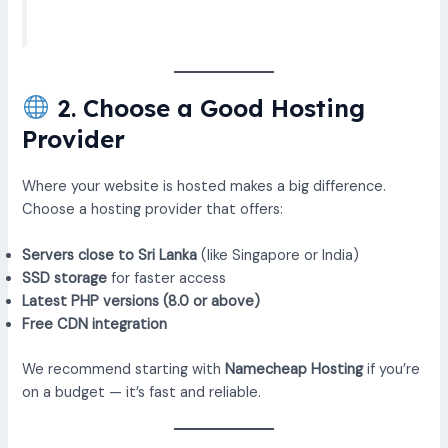
2. Choose a Good Hosting
Provider
Where your website is hosted makes a big difference.
Choose a hosting provider that offers:
Servers close to Sri Lanka
(like Singapore or India)
SSD storage
for faster access
Latest PHP versions (8.0 or above)
Free CDN integration
We recommend starting with
Namecheap Hosting
if you’re
on a budget — it’s fast and reliable.