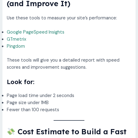
(and Improve It)
Use these tools to measure your site’s performance:
Google PageSpeed Insights
GTmetrix
Pingdom
These tools will give you a detailed report with speed
scores and improvement suggestions.
Look for:
Page load time under 2 seconds
Page size under 1MB
Fewer than 100 requests
Cost Estimate to Build a Fast