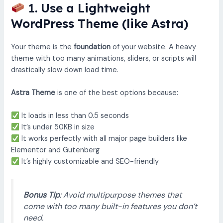
1. Use a Lightweight
WordPress Theme (like Astra)
Your theme is the
foundation
of your website. A heavy
theme with too many animations, sliders, or scripts will
drastically slow down load time.
Astra Theme
is one of the best options because:
It loads in less than 0.5 seconds
It’s under 50KB in size
It works perfectly with all major page builders like
Elementor and Gutenberg
It’s highly customizable and SEO-friendly
Bonus Tip
: Avoid multipurpose themes that
come with too many built-in features you don’t
need.