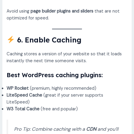
Avoid using
page builder plugins and sliders
that are not
optimized for speed.
6. Enable Caching
Caching stores a version of your website so that it loads
instantly the next time someone visits.
Best WordPress caching plugins:
WP Rocket
(premium, highly recommended)
LiteSpeed Cache
(great if your server supports
LiteSpeed)
W3 Total Cache
(free and popular)
Pro Tip: Combine caching with a
CDN
and you’ll