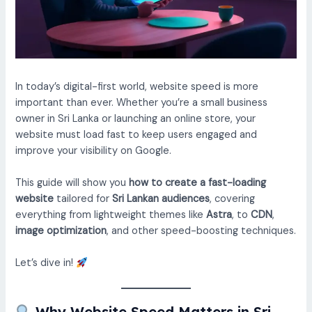
In today’s digital-first world, website speed is more
important than ever. Whether you’re a small business
owner in Sri Lanka or launching an online store, your
website must load fast to keep users engaged and
improve your visibility on Google.
This guide will show you
how to create a fast-loading
website
tailored for
Sri Lankan audiences
, covering
everything from lightweight themes like
Astra
, to
CDN
,
image optimization
, and other speed-boosting techniques.
Let’s dive in!
Why Website Speed Matters in Sri