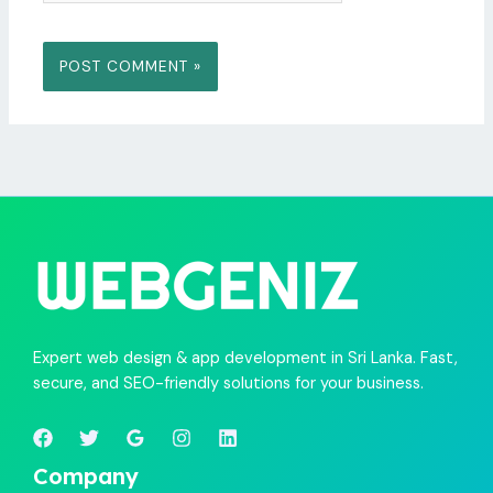
Expert web design & app development in Sri Lanka. Fast,
secure, and SEO-friendly solutions for your business.
Company