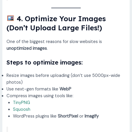
4. Optimize Your Images
(Don’t Upload Large Files!)
One of the biggest reasons for slow websites is
unoptimized images
.
Steps to optimize images:
Resize images before uploading (don’t use 5000px-wide
photos)
Use next-gen formats like
WebP
Compress images using tools like:
TinyPNG
Squoosh
WordPress plugins like
ShortPixel
or
Imagify