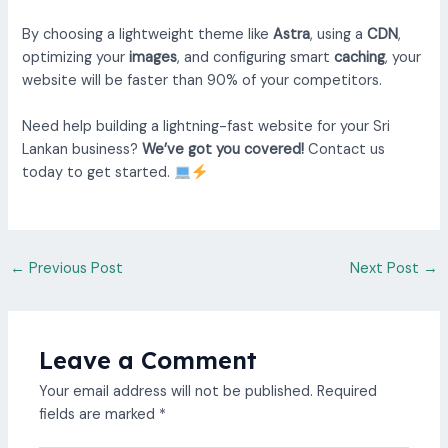
By choosing a lightweight theme like
Astra
, using a
CDN
,
optimizing your
images
, and configuring smart
caching
, your
website will be faster than 90% of your competitors.
Need help building a lightning-fast website for your Sri
Lankan business?
We’ve got you covered!
Contact us
today to get started.
←
Previous Post
Next Post
→
Leave a Comment
Your email address will not be published.
Required
fields are marked
*