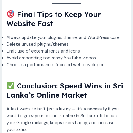
Final Tips to Keep Your
Website Fast
Always update your plugins, theme, and WordPress core
Delete unused plugins/themes
Limit use of external fonts and icons
Avoid embedding too many YouTube videos
Choose a performance-focused web developer
Conclusion: Speed Wins in Sri
Lanka’s Online Market
A fast website isn’t just a luxury — it’s a
necessity
if you
want to grow your business online in Sri Lanka. It boosts
your Google rankings, keeps users happy, and increases
your sales.