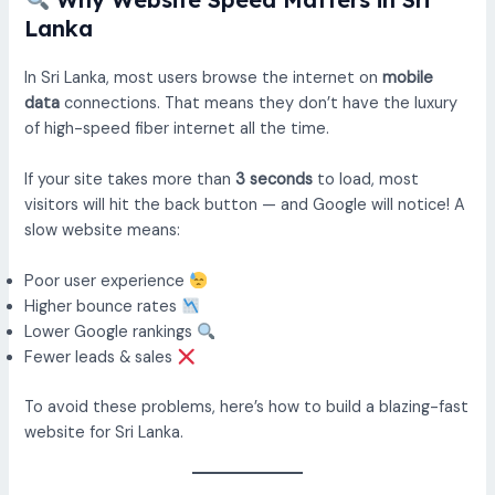
Lanka
In Sri Lanka, most users browse the internet on
mobile
data
connections. That means they don’t have the luxury
of high-speed fiber internet all the time.
If your site takes more than
3 seconds
to load, most
visitors will hit the back button — and Google will notice! A
slow website means:
Poor user experience
Higher bounce rates
Lower Google rankings
Fewer leads & sales
To avoid these problems, here’s how to build a blazing-fast
website for Sri Lanka.