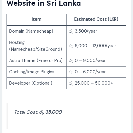
Website in Sri Lanka
Item
Estimated Cost (LKR)
Domain (Namecheap)
රු. 3,500/year
Hosting
රු. 6,000 – 12,000/year
(Namecheap/SiteGround)
Astra Theme (Free or Pro)
රු. 0 – 9,000/year
Caching/Image Plugins
රු. 0 – 6,000/year
Developer (Optional)
රු. 25,000 – 50,000+
Total Cost:
රු. 35,000