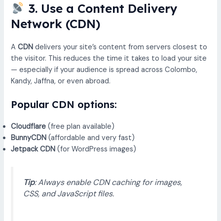
3. Use a Content Delivery
Network (CDN)
A
CDN
delivers your site’s content from servers closest to
the visitor. This reduces the time it takes to load your site
— especially if your audience is spread across Colombo,
Kandy, Jaffna, or even abroad.
Popular CDN options:
Cloudflare
(free plan available)
BunnyCDN
(affordable and very fast)
Jetpack CDN
(for WordPress images)
Tip
: Always enable CDN caching for images,
CSS, and JavaScript files.